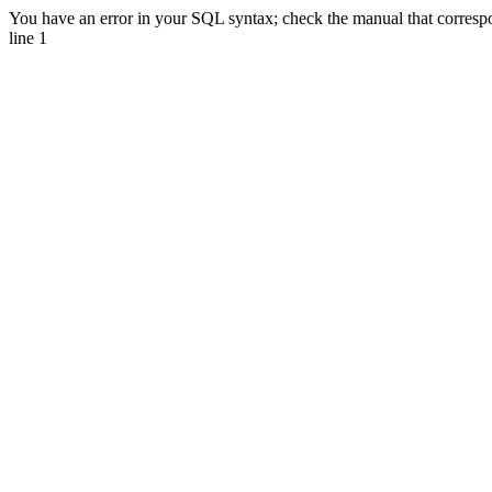
You have an error in your SQL syntax; check the manual that corresp
line 1