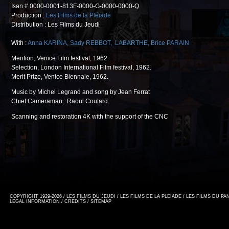
Isan # 0000-0001-813F-0000-G-0000-0000-Q
Production :
Les Films de la Pléiade
Distribution : Les Films du Jeudi
With :
Anna KARINA
,
Sady REBBOT
,
LABARTHE
,
Brice PARAIN
Mention, Venice Film festival, 1962.
Selection, London International Film festival, 1962.
Merit Prize, Venice Biennale, 1962.
Music by Michel Legrand and song by Jean Ferrat
Chief Cameraman : Raoul Coutard.
Scanning and restoration 4K with the support of the CNC
COPYRIGHT 1929-2026 / LES FILMS DU JEUDI / LES FILMS DE LA PLEIADE / LES FILMS DU P
LEGAL INFORMATION
/
CREDITS
/
SITEMAP