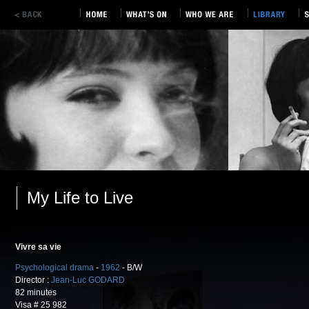
My Life to Live
Vivre sa vie
Psychological drama
-
1962
- B/W
Director :
Jean-Luc GODARD
82 minutes
Visa # 25 982