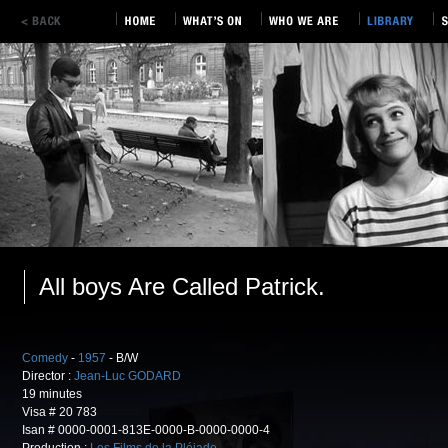
All boys Are Called Patrick.
Comedy
-
1957
- B/W
Director :
Jean-Luc GODARD
19 minutes
Visa # 20 783
Isan # 0000-0001-813E-0000-B-0000-0000-4