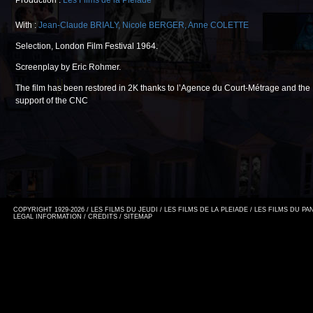
Production :
Les Films de la Pléiade
With :
Jean-Claude BRIALY
,
Nicole BERGER
,
Anne COLETTE
Selection, London Film Festival 1964.
Screenplay by Eric Rohmer.
The film has been restored in 2K thanks to l’Agence du Court-Métrage and the
support of the CNC
COPYRIGHT 1929-2026 / LES FILMS DU JEUDI / LES FILMS DE LA PLEIADE / LES FILMS DU P
LEGAL INFORMATION
/
CREDITS
/
SITEMAP