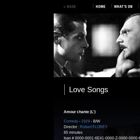
Love Songs
Amour chante (L')
Comedy
-
1929
- B/W
Director :
Robert FLOREY
85 minutes
Isan # 0000-0001-6E41-0000-Z-0000-0000-