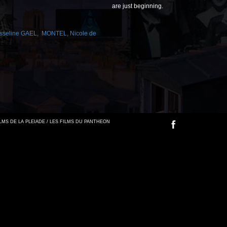
are just beginning.
sseline GAEL
,
MONTEL
,
Nicole de
FILMS DE LA PLEIADE / LES FILMS DU PANTHEON