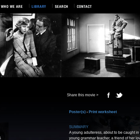
Share this movie >
Poster(s)
-
Print worksheet
SUMMARY
A young adulteress, about to be caught in t
6
young grammar teacher, a friend of her lov