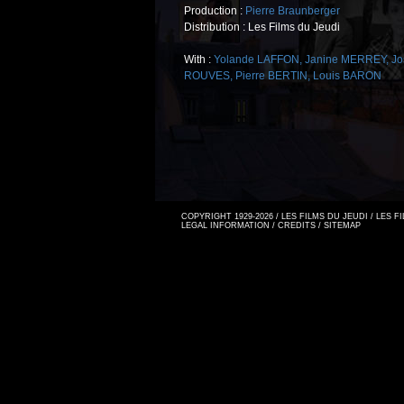
Production :
Pierre Braunberger
Distribution : Les Films du Jeudi
With :
Yolande LAFFON
,
Janine MERREY
,
Jo
ROUVES
,
Pierre BERTIN
,
Louis BARON
COPYRIGHT 1929-2026 / LES FILMS DU JEUDI / LES 
LEGAL INFORMATION
/
CREDITS
/
SITEMAP