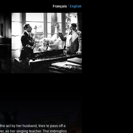
he act by her husband, tries to pass off a
er, as her singing teacher. The imbroglios