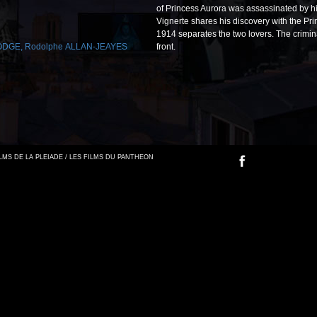
of Princess Aurora was assassinated by hi
Vignerte shares his discovery with the Prin
1914 separates the two lovers. The criminal 
LODGE
,
Rodolphe ALLAN-JEAYES
front.
FILMS DE LA PLEIADE / LES FILMS DU PANTHEON