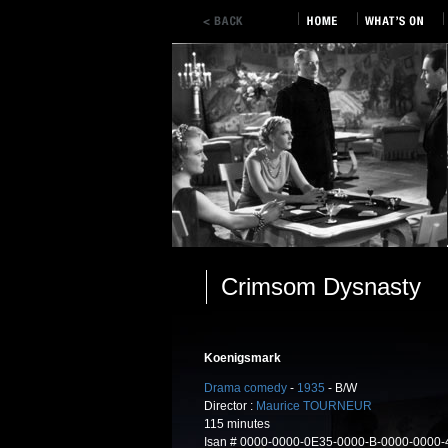
Crimsom Dysnasty
Koenigsmark
Drama comedy
-
1935
- B/W
Director :
Maurice TOURNEUR
115 minutes
Isan # 0000-0000-0E35-0000-B-0000-0000-