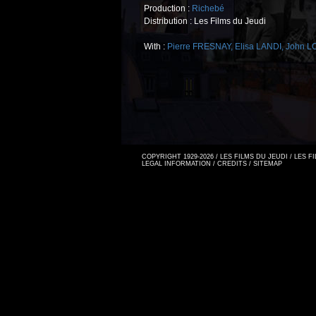
Production :
Richebé
Distribution : Les Films du Jeudi
With :
Pierre FRESNAY
,
Elisa LANDI
,
John 
COPYRIGHT 1929-2026 / LES FILMS DU JEUDI / LES 
LEGAL INFORMATION
/
CREDITS
/
SITEMAP