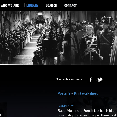
Share this movie >
Poster(s)
-
Print worksheet
SUMMARY
Raoul Vignerte, a French teacher, is hired a
4
principality in Central Europe. There he d