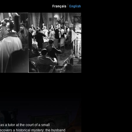
s a tutor at the court of a small
iscovers a historical mystery: the husband