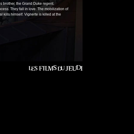
s brother, the Grand Duke regent.
cess. They fall in love. The mobilization of
kills himself. Vignerte is killed at the