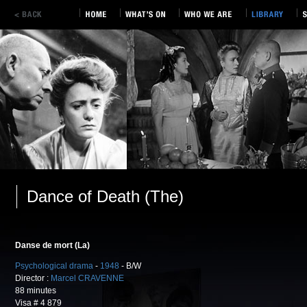
Dance of Death (The)
Danse de mort (La)
Psychological drama
-
1948
- B/W
Director :
Marcel CRAVENNE
88 minutes
Visa # 4 879