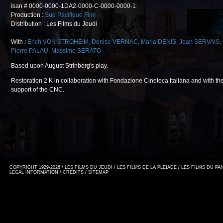
Isan # 0000-0000-1DA2-0000-C-0000-0000-1
Production :
Sud Pacifique Film
Distribution : Les Films du Jeudi
With :
Erich VON STROHEIM
,
Denise VERNAC
,
Maria DENIS
,
Jean SERVAIS
,
Pierre PALAU
,
Massimo SERATO
Based upon August Strinberg's play.
Restoration 2 K in collaboration with Fondazione Cineteca Italiana and with th
support of the CNC.
COPYRIGHT 1929-2026 / LES FILMS DU JEUDI / LES FILMS DE LA PLEIADE / LES FILMS DU P
LEGAL INFORMATION
/
CREDITS
/
SITEMAP