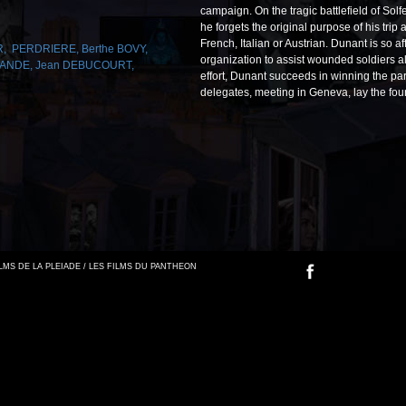
campaign. On the tragic battlefield of Sol
he forgets the original purpose of his trip
French, Italian or Austrian. Dunant is so 
R
,
PERDRIERE
,
Berthe BOVY
,
organization to assist wounded soldiers all
CANDE
,
Jean DEBUCOURT
,
effort, Dunant succeeds in winning the par
delegates, meeting in Geneva, lay the fou
FILMS DE LA PLEIADE / LES FILMS DU PANTHEON