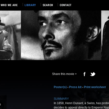
Share this movie >
Poster(s)
-
Press kit
-
Print worksheet
SUMMARY
In 1858, Henri Dunant, a Swiss, has prob
O
decides to appeal directly to Emperor Napo