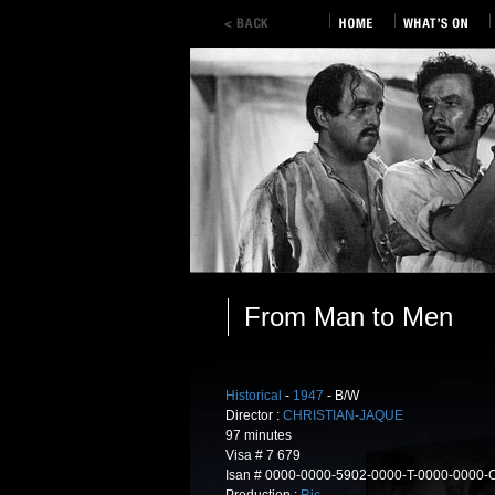
From Man to Men
Historical
-
1947
- B/W
Director :
CHRISTIAN-JAQUE
97 minutes
Visa # 7 679
Isan # 0000-0000-5902-0000-T-0000-0000-