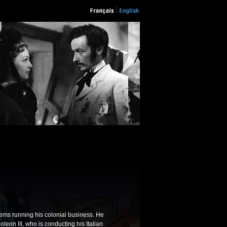
lems running his colonial business. He
leon III, who is conducting his Italian