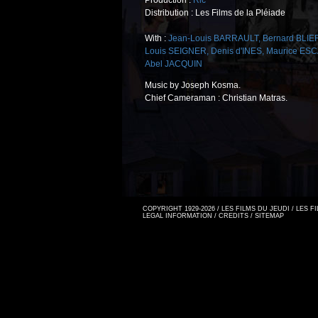
Production :
Ric
Distribution : Les Films de la Pléiade
With :
Jean-Louis BARRAULT
,
Bernard BLIE
Louis SEIGNER
,
Denis d'INES
,
Maurice ES
Abel JACQUIN
Music by Joseph Kosma.
Chief Cameraman : Christian Matras.
COPYRIGHT 1929-2026 / LES FILMS DU JEUDI / LES 
LEGAL INFORMATION
/
CREDITS
/
SITEMAP