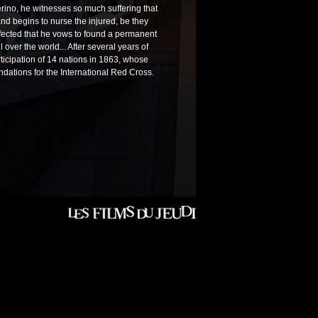
ferino, he witnesses so much suffering that
 and begins to nurse the injured, be they
affected that he vows to found a permanent
 over the world... After several years of
ticipation of 14 nations in 1863, whose
ndations for the International Red Cross.