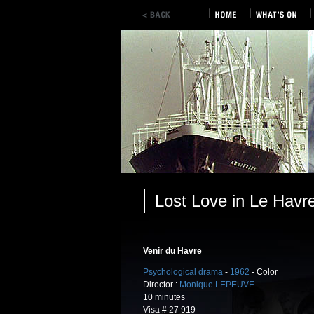
Lost Love in Le Havr
Venir du Havre
Psychological drama
-
1962
- Color
Director :
Monique LEPEUVE
10 minutes
Visa # 27 919