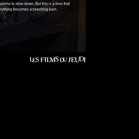
 seems to slow down. But this is a love that
verything becomes screeching pain.