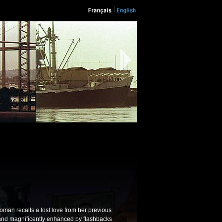
oman recalls a lost love from her previous
 and magnificently enhanced by flashbacks