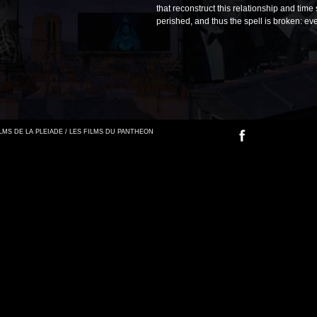
that reconstruct this relationship and time
perished, and thus the spell is broken: e
FILMS DE LA PLEIADE / LES FILMS DU PANTHEON