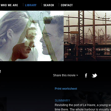
e
Share this movie >
Print worksheet
SUMMARY
Revisiting the port of Le Havre, a young w
time there. The whole harbour is visually