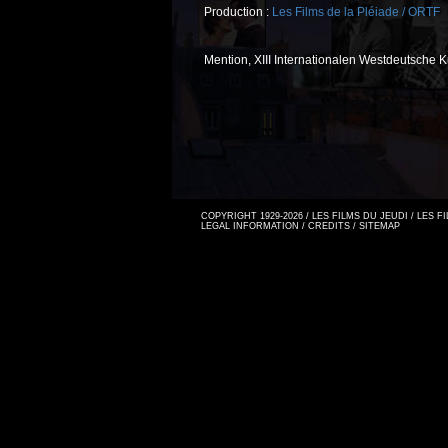
Production :
Les Films de la Pléiade / ORTF
Mention, XIII Internationalen Westdeutsche 
COPYRIGHT 1929-2026 / LES FILMS DU JEUDI / LES 
LEGAL INFORMATION
/
CREDITS
/
SITEMAP