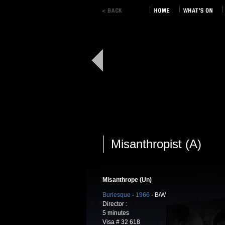
Misanthropist (A)
Misanthrope (Un)
Burlesque
-
1966
- B/W
Director :
5 minutes
Visa # 32 618