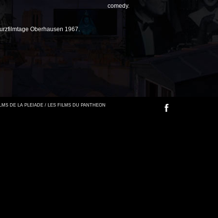
comedy.
Kurzfilmtage Oberhausen 1967.
FILMS DE LA PLEIADE / LES FILMS DU PANTHEON