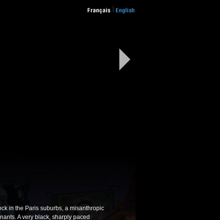
ock in the Paris suburbs, a misanthropic
nants. A very black, sharply paced