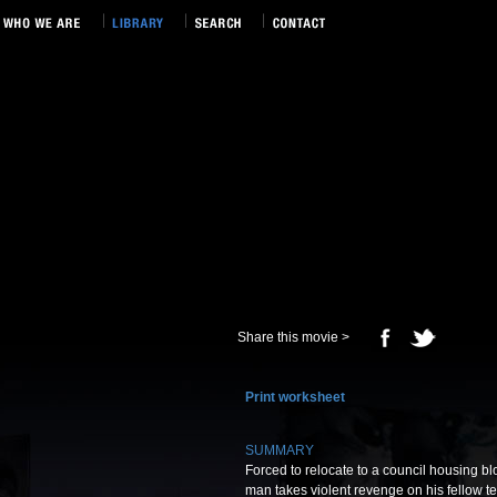
Share this movie >
Print worksheet
SUMMARY
Forced to relocate to a council housing bl
man takes violent revenge on his fellow te