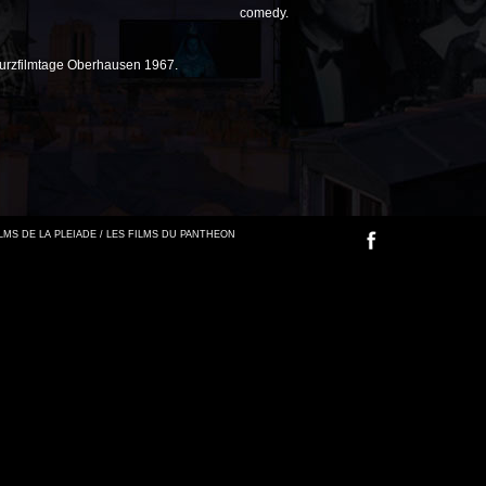
comedy.
Kurzfilmtage Oberhausen 1967.
FILMS DE LA PLEIADE / LES FILMS DU PANTHEON