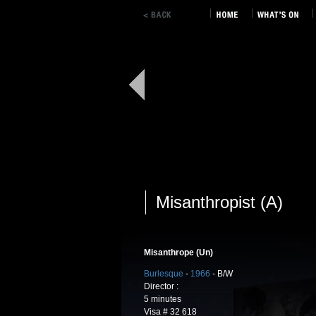
Misanthropist (A)
Misanthrope (Un)
Burlesque
-
1966
- B/W
Director :
5 minutes
Visa # 32 618