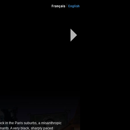
ock in the Paris suburbs, a misanthropic
nants. A very black, sharply paced