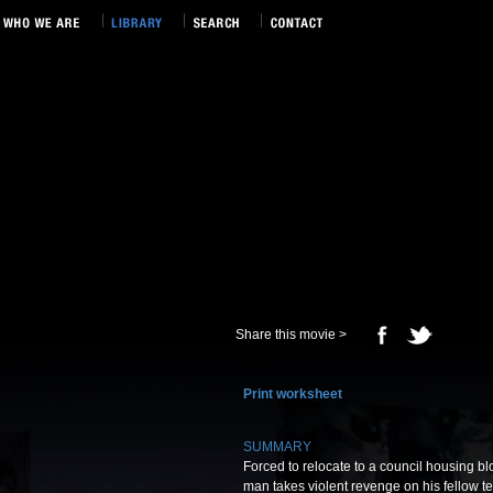
Share this movie >
Print worksheet
SUMMARY
Forced to relocate to a council housing bl
man takes violent revenge on his fellow te