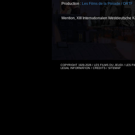
Production :
Les Films de la Pléiade / ORTF
Mention, XIII Internationalen Westdeutsche 
COPYRIGHT 1929-2026 / LES FILMS DU JEUDI / LES 
LEGAL INFORMATION
/
CREDITS
/
SITEMAP