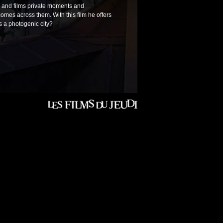
h and films private moments and
comes across them. With this film he offers
is a photogenic city?