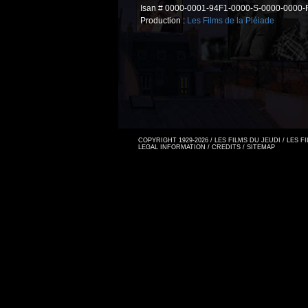
Isan # 0000-0001-94F1-0000-S-0000-0000-
Production :
Les Films de la Pléiade
COPYRIGHT 1929-2026 / LES FILMS DU JEUDI / LES 
LEGAL INFORMATION
/
CREDITS
/
SITEMAP