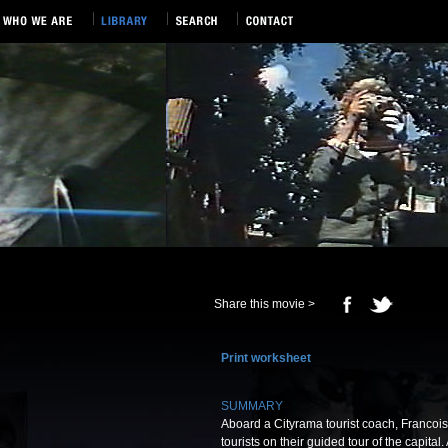
Share this movie >
Print worksheet
SUMMARY
Aboard a Cityrama tourist coach, Franco
tourists on their guided tour of the capital