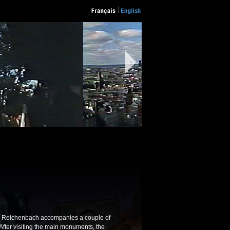
is Reichenbach accompanies a couple of
. After visiting the main monuments, the