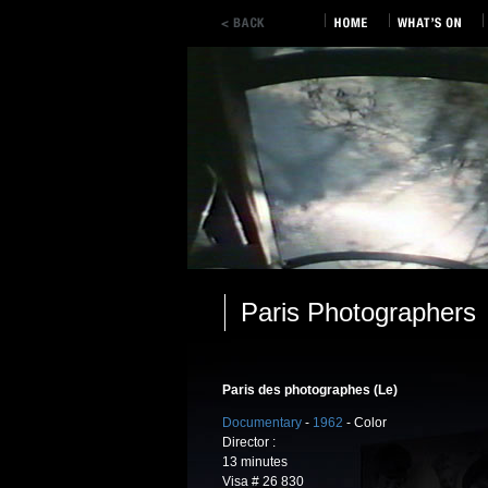
Paris Photographers
Paris des photographes (Le)
Documentary
-
1962
- Color
Director :
13 minutes
Visa # 26 830