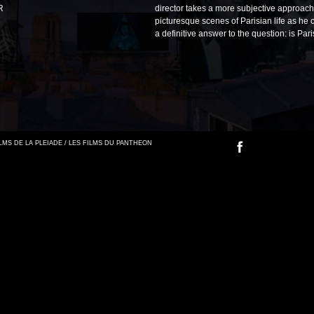
R
director takes a more subjective approac
picturesque scenes of Parisian life as he 
a definitive answer to the question: is Par
FILMS DE LA PLEIADE / LES FILMS DU PANTHEON