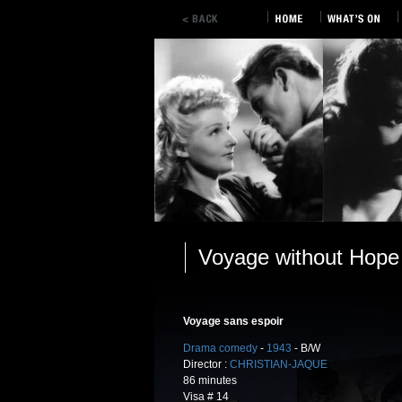
Voyage without Hope
Voyage sans espoir
Drama comedy
-
1943
- B/W
Director :
CHRISTIAN-JAQUE
86 minutes
Visa # 14