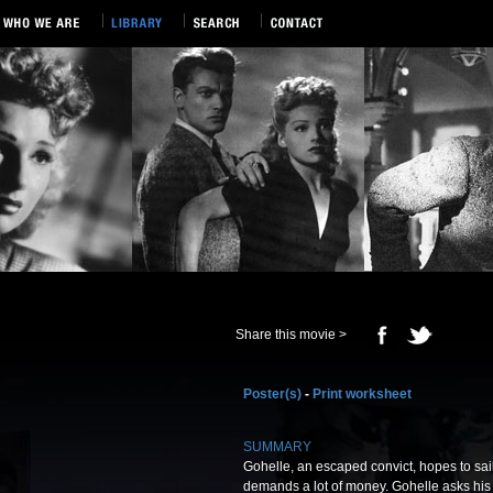
Share this movie >
Poster(s)
-
Print worksheet
SUMMARY
Gohelle, an escaped convict, hopes to sail 
demands a lot of money. Gohelle asks his