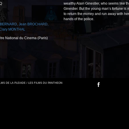
-Q
wealthy Alain Ginestier, who seems like th
Ginestier. But the young man’s fortune i
to return the money and run away with her. B
hands of the police.
l BERNARD
,
Jean BROCHARD
,
Clary MONTHAL
ntre National du Cinema (Paris)
FILMS DE LA PLEIADE / LES FILMS DU PANTHEON