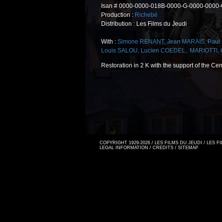
Isan # 0000-0000-018B-0000-G-0000-0000
Production :
Richebé
Distribution : Les Films du Jeudi
With :
Simone RENANT
,
Jean MARAIS
,
Pau
Louis SALOU
,
Lucien COEDEL
,
MARIOTTI
,
Restoration in 2 K with the support of the Ce
COPYRIGHT 1929-2026 / LES FILMS DU JEUDI / LES 
LEGAL INFORMATION
/
CREDITS
/
SITEMAP