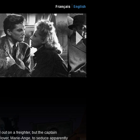
out on a freighter, but the captain
 lover, Marie-Ange, to seduce apparently