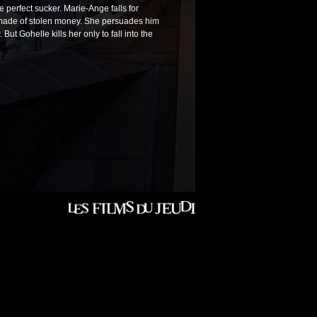
e perfect sucker. Marie-Ange falls for
s made of stolen money. She persuades him
ut Gohelle kills her only to fall into the