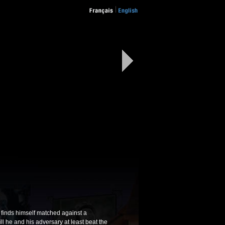
w" finds himself matched against a
ill he and his adversary at least beat the