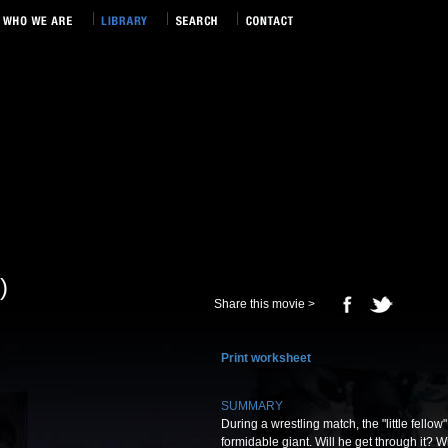
)
Share this movie >
Print worksheet
SUMMARY
During a wrestling match, the "little fello
formidable giant. Will he get through it? W