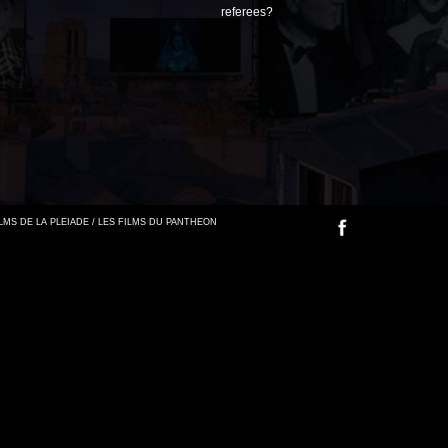
referees?
FILMS DE LA PLEIADE / LES FILMS DU PANTHEON