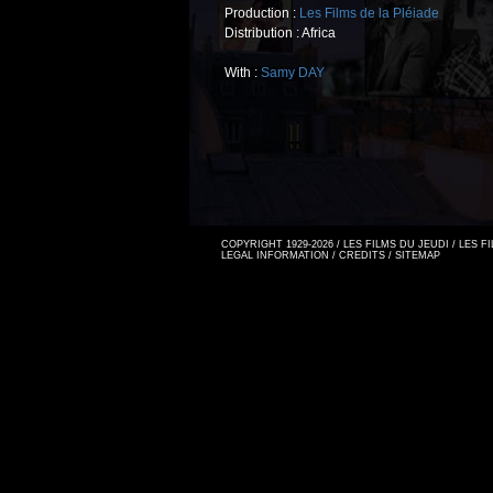
Production :
Les Films de la Pléiade
Distribution : Africa
With :
Samy DAY
COPYRIGHT 1929-2026 / LES FILMS DU JEUDI / LES 
LEGAL INFORMATION
/
CREDITS
/
SITEMAP