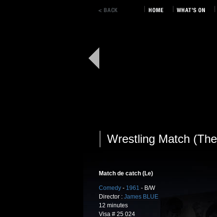
Wrestling Match (The
Match de catch (Le)
Comedy
-
1961
- B/W
Director :
James BLUE
12 minutes
Visa # 25 024