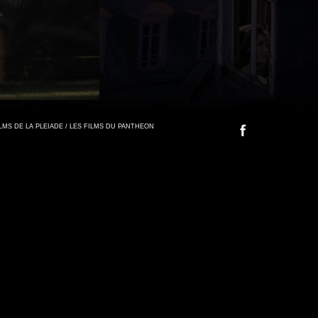
FILMS DE LA PLEIADE / LES FILMS DU PANTHEON