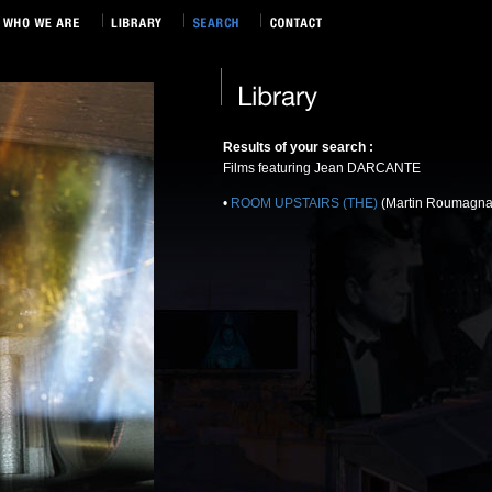
Results of your search :
Films featuring Jean DARCANTE
•
ROOM UPSTAIRS (THE)
(Martin Roumagna