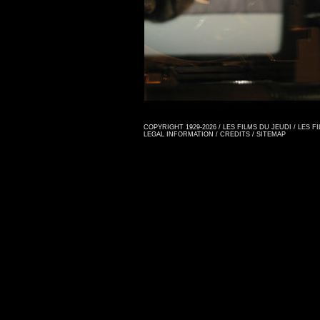
COPYRIGHT 1929-2026 / LES FILMS DU JEUDI / LES 
LEGAL INFORMATION
/
CREDITS
/
SITEMAP