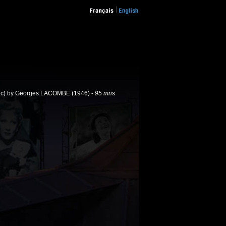
c) by Georges LACOMBE (1946) -
95 mns