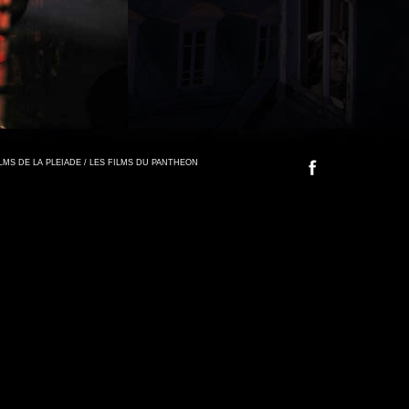
FILMS DE LA PLEIADE / LES FILMS DU PANTHEON