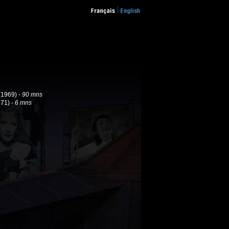
(1969) -
90 mns
71) -
6 mns