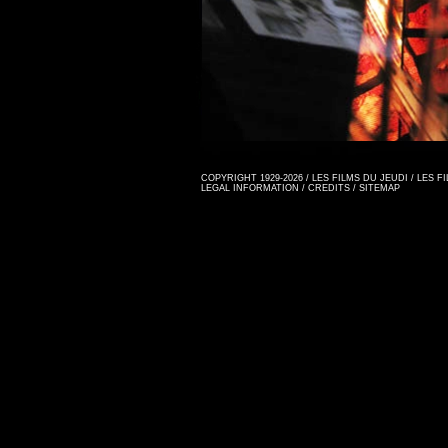
COPYRIGHT 1929-2026 / LES FILMS DU JEUDI / LES 
LEGAL INFORMATION
/
CREDITS
/
SITEMAP