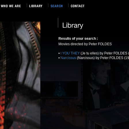
Results of your search :
Movies directed by Peter FOLDES
•
I YOU THEY
(Je tu elles) by Peter FOLDES 
•
Narcissus
(Narcissus) by Peter FOLDES (19