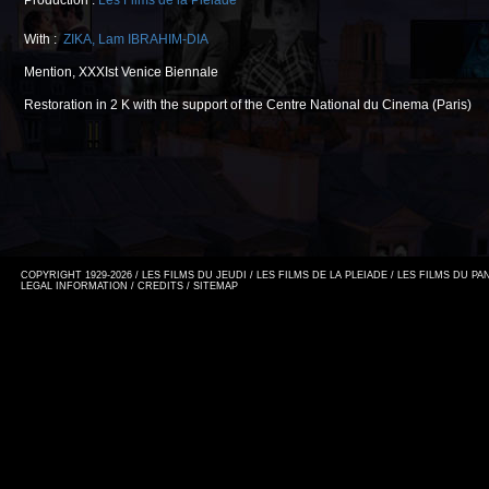
Production :
Les Films de la Pléiade
With :
ZIKA
,
Lam IBRAHIM-DIA
Mention, XXXIst Venice Biennale
Restoration in 2 K with the support of the Centre National du Cinema (Paris)
COPYRIGHT 1929-2026 / LES FILMS DU JEUDI / LES FILMS DE LA PLEIADE / LES FILMS DU P
LEGAL INFORMATION
/
CREDITS
/
SITEMAP