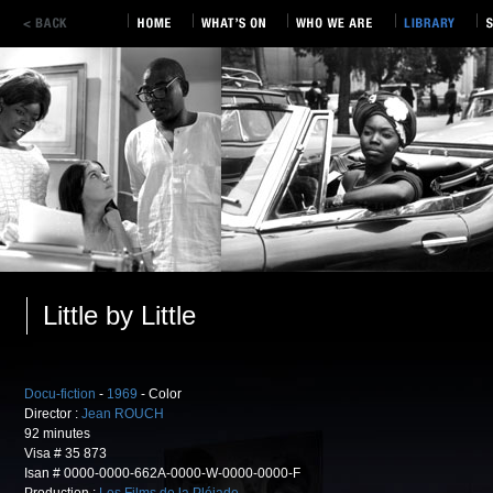
Little by Little
Docu-fiction
-
1969
- Color
Director :
Jean ROUCH
92 minutes
Visa # 35 873
Isan # 0000-0000-662A-0000-W-0000-0000-F