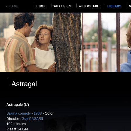
Astragal
Astragale (L')
Drama comedy
-
1968
- Color
Director :
Guy CASARIL
102 minutes
Visa # 34 644