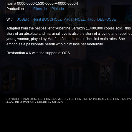
Isan # 0000-0000-1530-0000-V-0000-0000-I
Production :
Les Films de la Pléiade
With :
JOBERT
,
Horst BUCCHOLZ
,
Magali NOEL
,
Raoul DELFOSSE
Adapted from the best-seller of Albertine Sarrazin (1.400.000 copies sold), this 
story of an absolute and marginal love is also the story of a loving and rebellio
young woman, played by Marlène Jobert in one of her first main roles. She
embodies a passionate heroin who did'nt lose her modernity.
Restoration 4 K with the support of OCS
COPYRIGHT 1929-2026 / LES FILMS DU JEUDI / LES FILMS DE LA PLEIADE / LES FILMS DU P
LEGAL INFORMATION
/
CREDITS
/
SITEMAP